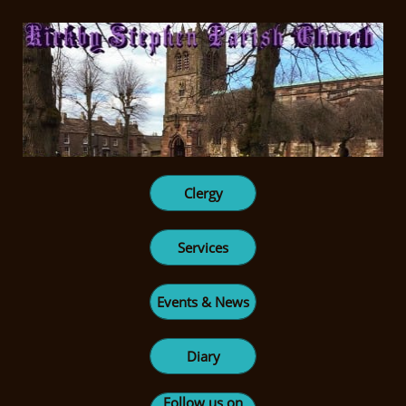
Clergy
Services
Events & News
Diary
Follow us on