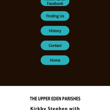
Facebook
Finding Us
History
Contact
Home
Button