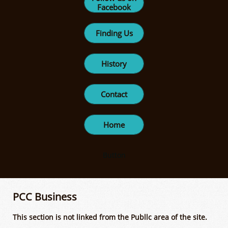
Facebook
Finding Us
History
Contact
Home
Button
PCC Business
This section is not linked from the Publlc area of the site.