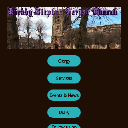
Clergy
Services
Events & News
Diary
Follow us on