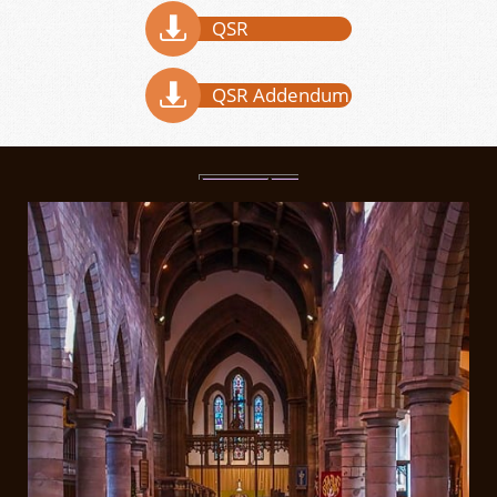

QSR

QSR Addendum