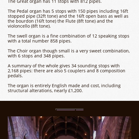
The Great organ has 11 stops with 812 pipes.
The Pedal organ has 5 stops with 150 pipes including 16ft
stopped pipe (32ft tone) and the 16ft open bass as well as
the bourdon (16ft tone) the Flute (8ft tone) and the
violoncello (8ft tone).
The swell organ is a fine combination of 12 speaking stops
with a total number 858 pipes.
The Choir organ though small is a very sweet combination,
with 6 stops and 348 pipes.
A summary of the whole gives 34 sounding stops with
2,168 pipes: there are also 5 couplers and 8 composition
pedals.
The organ is entirely English made and cost, including
structural alterations, nearly £1,200.