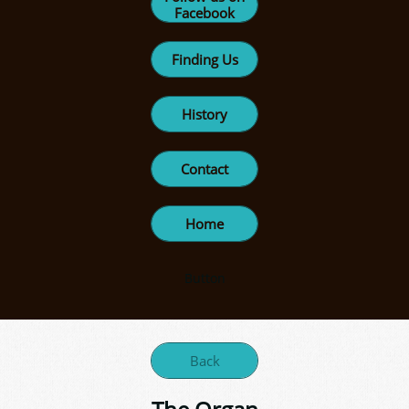
Facebook
Finding Us
History
Contact
Home
Button
Back