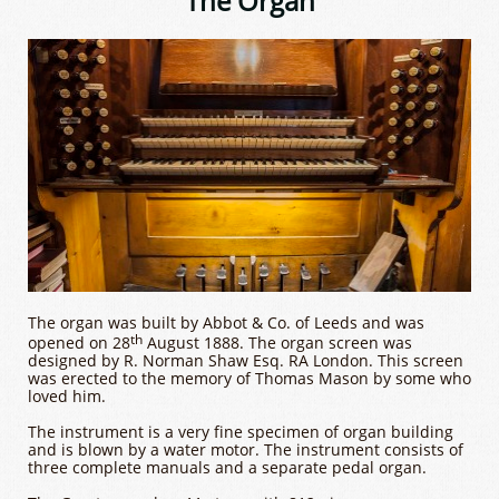
The Organ
The organ was built by Abbot & Co. of Leeds and was
th
opened on 28
August 1888. The organ screen was
designed by R. Norman Shaw Esq. RA London. This screen
was erected to the memory of Thomas Mason by some who
loved him.
The instrument is a very fine specimen of organ building
and is blown by a water motor. The instrument consists of
three complete manuals and a separate pedal organ.