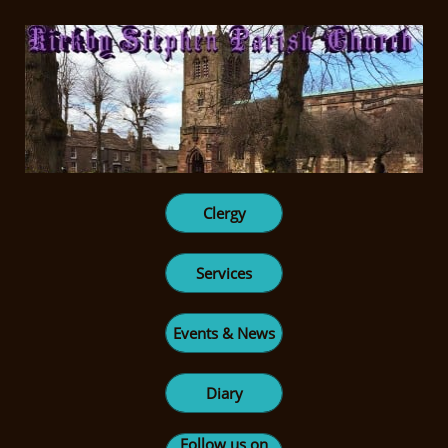
Clergy
Services
Events & News
Diary
Follow us on