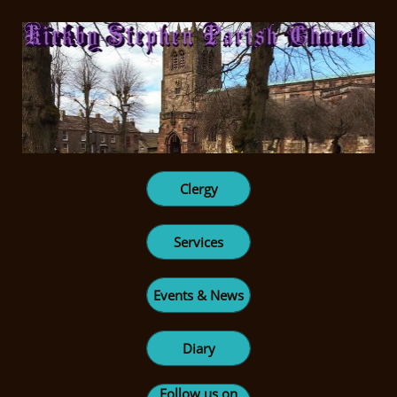
Clergy
Services
Events & News
Diary
Follow us on