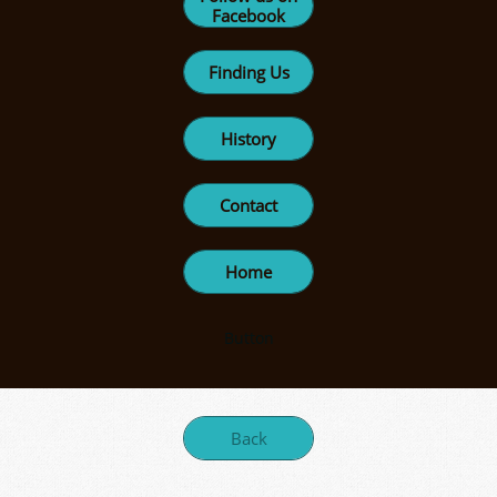
Facebook
Finding Us
History
Contact
Home
Button
Back