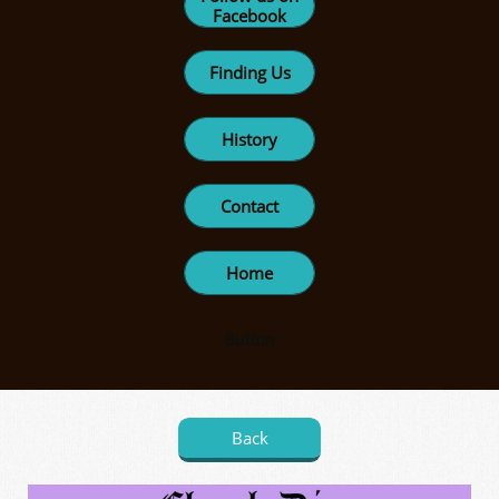
Facebook
Finding Us
History
Contact
Home
Button
Back