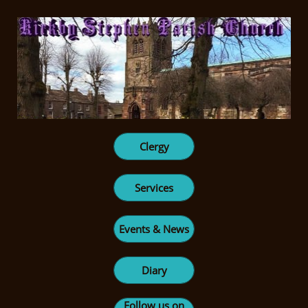
Clergy
Services
Events & News
Diary
Follow us on